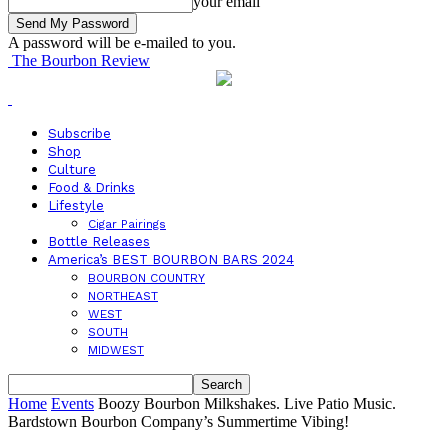
your email
A password will be e-mailed to you.
The Bourbon Review
Subscribe
Shop
Culture
Food & Drinks
Lifestyle
Cigar Pairings
Bottle Releases
America’s BEST BOURBON BARS 2024
BOURBON COUNTRY
NORTHEAST
WEST
SOUTH
MIDWEST
Home
Events
Boozy Bourbon Milkshakes. Live Patio Music.
Bardstown Bourbon Company’s Summertime Vibing!