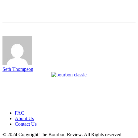
Seth Thompson
FAQ
About Us
Contact Us
© 2024 Copyright The Bourbon Review. All Rights reserved.