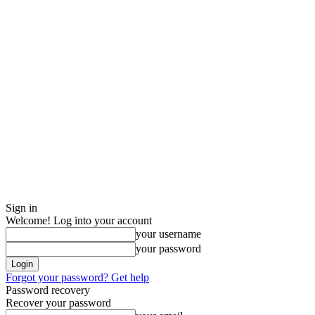
Sign in
Welcome! Log into your account
your username
your password
Forgot your password? Get help
Password recovery
Recover your password