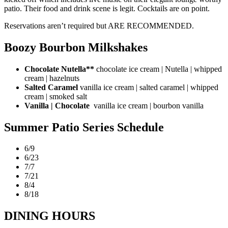
patio. Their food and drink scene is legit. Cocktails are on point.
Reservations aren’t required but ARE RECOMMENDED.
Boozy Bourbon Milkshakes
Chocolate Nutella**
chocolate ice cream | Nutella | whipped
cream | hazelnuts
Salted Caramel
vanilla ice cream | salted caramel | whipped
cream | smoked salt
Vanilla | Chocolate
vanilla ice cream | bourbon vanilla
Summer Patio Series Schedule
6/9
6/23
7/7
7/21
8/4
8/18
DINING HOURS