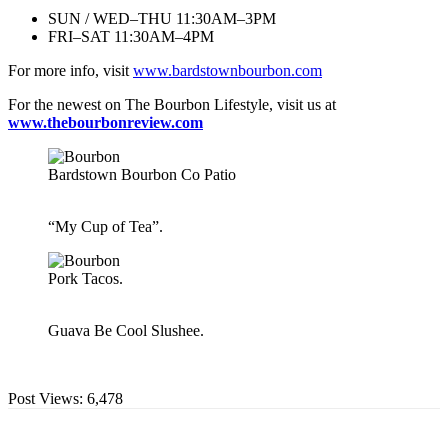
SUN / WED–THU 11:30AM–3PM
FRI–SAT 11:30AM–4PM
For more info, visit
www.bardstownbourbon.com
For the newest on The Bourbon Lifestyle, visit us at
www.thebourbonreview.com
Bardstown Bourbon Co Patio
“My Cup of Tea”.
Pork Tacos.
Guava Be Cool Slushee.
Post Views:
6,478