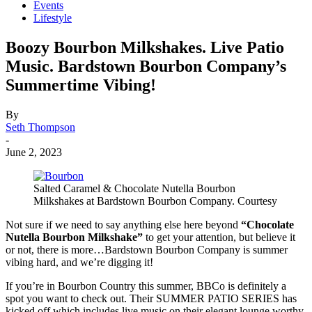
Events
Lifestyle
Boozy Bourbon Milkshakes. Live Patio
Music. Bardstown Bourbon Company’s
Summertime Vibing!
By
Seth Thompson
-
June 2, 2023
Salted Caramel & Chocolate Nutella Bourbon
Milkshakes at Bardstown Bourbon Company. Courtesy
Not sure if we need to say anything else here beyond
“Chocolate
Nutella Bourbon Milkshake”
to get your attention, but believe it
or not, there is more…Bardstown Bourbon Company is summer
vibing hard, and we’re digging it!
If you’re in Bourbon Country this summer, BBCo is definitely a
spot you want to check out. Their SUMMER PATIO SERIES has
kicked off which includes live music on their elegant lounge worthy