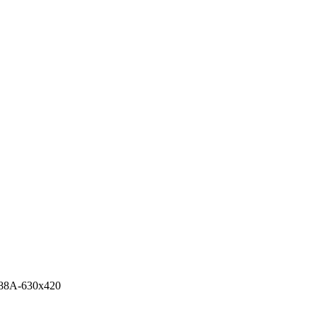
88A-630x420