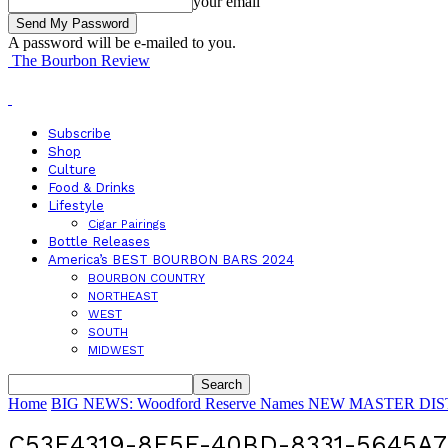
your email
A password will be e-mailed to you.
The Bourbon Review
Subscribe
Shop
Culture
Food & Drinks
Lifestyle
Cigar Pairings
Bottle Releases
America’s BEST BOURBON BARS 2024
BOURBON COUNTRY
NORTHEAST
WEST
SOUTH
MIDWEST
Home
BIG NEWS: Woodford Reserve Names NEW MASTER DISTI
C53E4319-8F5F-40BD-8331-5645A7