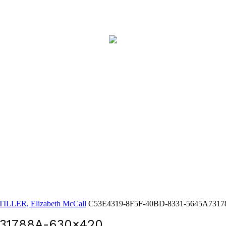
LLER, Elizabeth McCall
C53E4319-8F5F-40BD-8331-5645A7317
31788A-630×420