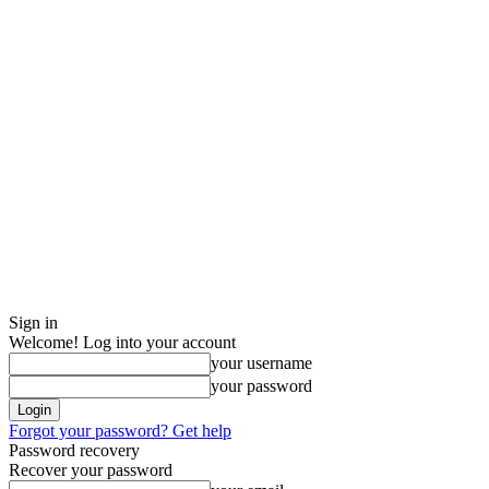
Sign in
Welcome! Log into your account
your username
your password
Forgot your password? Get help
Password recovery
Recover your password