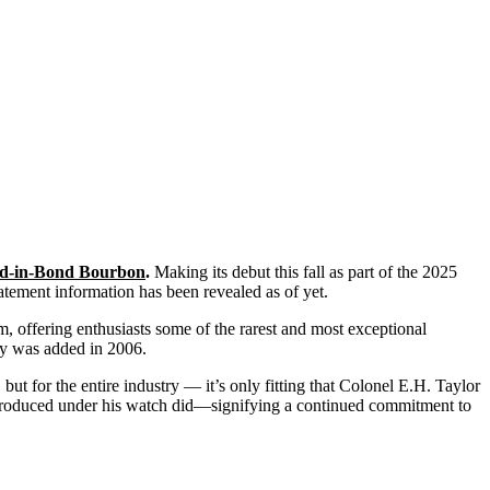
led-in-Bond Bourbon
.
Making its debut this fall as part of the 2025
tement information has been revealed as of yet.
m, offering enthusiasts some of the rarest and most exceptional
ndy was added in 2006.
t for the entire industry — it’s only fitting that Colonel E.H. Taylor
le produced under his watch did—signifying a continued commitment to