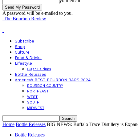
your email
A password will be e-mailed to you.
The Bourbon Review
Subscribe
Shop
Culture
Food & Drinks
Lifestyle
Cigar Pairings
Bottle Releases
America’s BEST BOURBON BARS 2024
BOURBON COUNTRY
NORTHEAST
WEST
SOUTH
MIDWEST
Home
Bottle Releases
BIG NEWS: Buffalo Trace Distillery is E
Bottle Releases