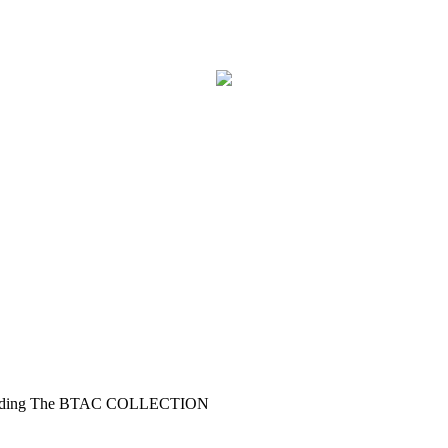
xpanding The BTAC COLLECTION