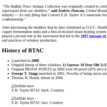
“The Buffalo Trace Antique Collection was originally created to celeb
expressions from our distillery,”
said Andrew Duncan,
Global Brand D
industry — it’s only fitting that Colonel E.H. Taylor Jr.’s namesake b
craftsmanship.”
After purchasing the distillery that he later christened as O.F.C. Disti
copper fermentation tanks and a first-of-its-kind steam heating system
played a pivotal role in the movement that led to the
1897 passage of
and practices of whiskey production.
History of BTAC
Launched in
2000
Original lineup of three whiskies:
1) Sazerac 18 Year Old 2) 
Original PROOF POINTS in 2000 were 90 proof (45% abv) for
George T. Stagg
launched in 2002. Novelty of being uncut and u
Thomas H. Handy debuts in 2006
E.H. Taylor BTAC back. Courtesy
E.H. Taylor BTAC face. Courtesy