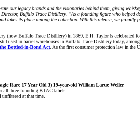
rate our legacy brands and the visionaries behind them, giving whiskey
irector, Buffalo Trace Distillery. “As a founding figure who helped def
rand takes its place among the collection. With this release, we proudly
llery (now Buffalo Trace Distillery) in 1869, E.H. Taylor is celebrated fo
 still used in barrel warehouses in Buffalo Trace Distillery today, amon
 the Bottled-in-Bond Act
. As the first consumer protection law in the 
Eagle Rare 17 Year Old 3) 19-year-old William Larue Weller
 all three founding BTAC labels
nfiltered at that time.