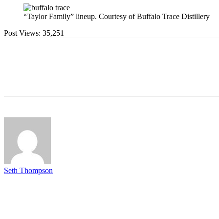
“Taylor Family” lineup. Courtesy of Buffalo Trace Distillery
Post Views:
35,251
Seth Thompson