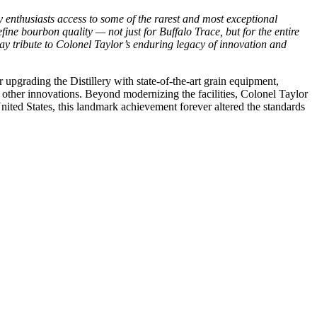
 enthusiasts access to some of the rarest and most exceptional
ine bourbon quality — not just for Buffalo Trace, but for the entire
 pay tribute to Colonel Taylor’s enduring legacy of innovation and
r upgrading the Distillery with state-of-the-art grain equipment,
g other innovations. Beyond modernizing the facilities, Colonel Taylor
United States, this landmark achievement forever altered the standards