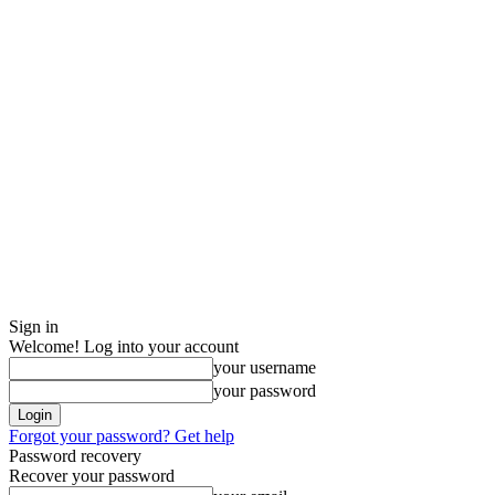
Sign in
Welcome! Log into your account
your username
your password
Forgot your password? Get help
Password recovery
Recover your password