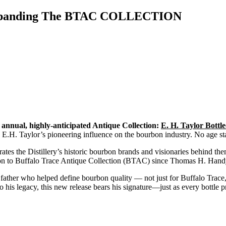
s Expanding The BTAC COLLECTION
ts annual, highly-anticipated Antique Collection:
E. H. Taylor Bott
 E.H. Taylor’s pioneering influence on the bourbon industry. No age sta
tes the Distillery’s historic bourbon brands and visionaries behind the
ition to Buffalo Trace Antique Collection (BTAC) since Thomas H. Ha
her who helped define bourbon quality — not just for Buffalo Trace, bu
to his legacy, this new release bears his signature—just as every bott