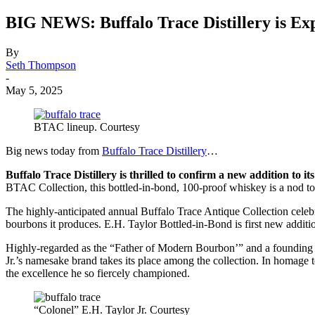
BIG NEWS: Buffalo Trace Distillery i
By
Seth Thompson
-
May 5, 2025
BTAC lineup. Courtesy
Big news today from
Buffalo Trace Distillery
…
Buffalo Trace Distillery is thrilled to confirm a new addition to i
BTAC Collection, this bottled-in-bond, 100-proof whiskey is a nod to
The highly-anticipated annual Buffalo Trace Antique Collection celebra
bourbons it produces. E.H. Taylor Bottled-in-Bond is first new add
Highly-regarded as the “Father of Modern Bourbon’” and a founding fat
Jr.’s namesake brand takes its place among the collection. In homage 
the excellence he so fiercely championed.
“Colonel” E.H. Taylor Jr. Courtesy