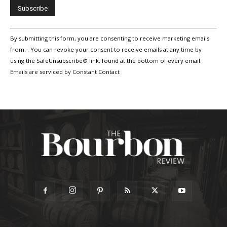
Constant
By submitting this form, you are consenting to receive marketing emails
Contact
Use.
from: . You can revoke your consent to receive emails at any time by
Please
using the SafeUnsubscribe® link, found at the bottom of every email.
leave
Emails are serviced by Constant Contact
this
field
blank.