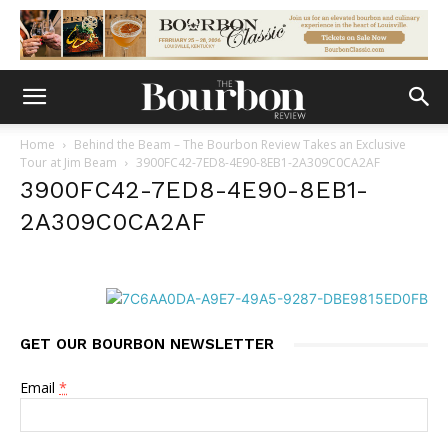
Home
Behind the Beam – The Bourbon Review Takes an Exclusive
Tour at Jim Beam
3900FC42-7ED8-4E90-8EB1-2A309C0CA2AF
3900FC42-7ED8-4E90-8EB1-
2A309C0CA2AF
GET OUR BOURBON NEWSLETTER
Email
*