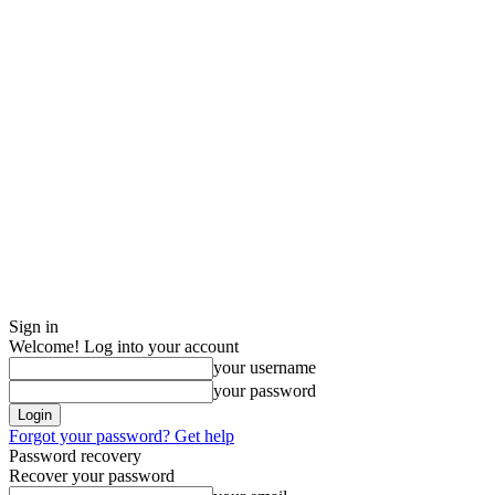
Sign in
Welcome! Log into your account
your username
your password
Forgot your password? Get help
Password recovery
Recover your password