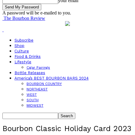
your email
A password will be e-mailed to you.
The Bourbon Review
Subscribe
Shop
Culture
Food & Drinks
Lifestyle
Cigar Pairings
Bottle Releases
America’s BEST BOURBON BARS 2024
BOURBON COUNTRY
NORTHEAST
WEST
SOUTH
MIDWEST
Bourbon Classic Holiday Card 2023