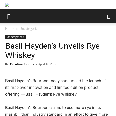
Home
Uncategorized
Uncategorized
Basil Hayden’s Unveils Rye
Whiskey
By
Caroline Paulus
-
April 12, 2017
Basil Hayden’s Bourbon today announced the launch of
its first-ever innovation and limited edition product
offering — Basil Hayden’s Rye Whiskey.
Basil Hayden’s Bourbon claims to use more rye in its
mashbill than industry standard in an effort to give more