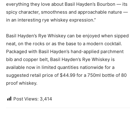
everything they love about Basil Hayden’s Bourbon — its
spicy character, smoothness and approachable nature —
in an interesting rye whiskey expression.”
Basil Hayden’s Rye Whiskey can be enjoyed when sipped
neat, on the rocks or as the base to a modern cocktail.
Packaged with Basil Hayden’s hand-applied parchment
bib and copper belt, Basil Hayden’s Rye Whiskey is
available now in limited quantities nationwide for a
suggested retail price of $44.99 for a 750ml bottle of 80
proof whiskey.
Post Views:
3,414