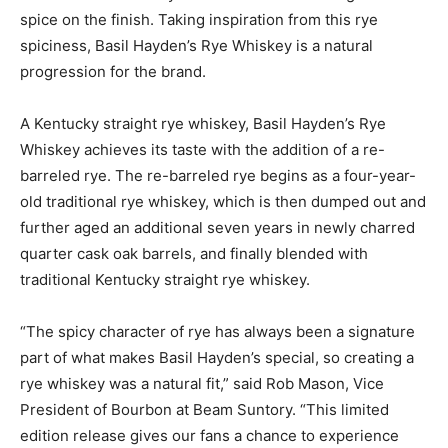
spice on the finish. Taking inspiration from this rye
spiciness, Basil Hayden’s Rye Whiskey is a natural
progression for the brand.
A Kentucky straight rye whiskey, Basil Hayden’s Rye
Whiskey achieves its taste with the addition of a re-
barreled rye. The re-barreled rye begins as a four-year-
old traditional rye whiskey, which is then dumped out and
further aged an additional seven years in newly charred
quarter cask oak barrels, and finally blended with
traditional Kentucky straight rye whiskey.
“The spicy character of rye has always been a signature
part of what makes Basil Hayden’s special, so creating a
rye whiskey was a natural fit,” said Rob Mason, Vice
President of Bourbon at Beam Suntory. “This limited
edition release gives our fans a chance to experience