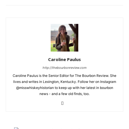
Caroline Paulus
http://thebourbonreview.com
Caroline Paulus is the Senior Editor for The Bourbon Review. She
lives and writes in Lexington, Kentucky. Follow her on Instagram
@misswhiskeyhistorian to keep up with her latest in bourbon
news - and a few old finds, too.