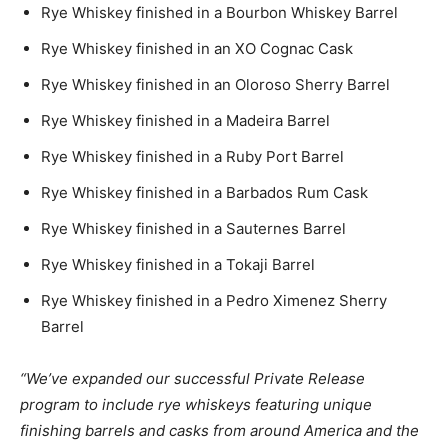
Rye Whiskey finished in a Bourbon Whiskey Barrel
Rye Whiskey finished in an XO Cognac Cask
Rye Whiskey finished in an Oloroso Sherry Barrel
Rye Whiskey finished in a Madeira Barrel
Rye Whiskey finished in a Ruby Port Barrel
Rye Whiskey finished in a Barbados Rum Cask
Rye Whiskey finished in a Sauternes Barrel
Rye Whiskey finished in a Tokaji Barrel
Rye Whiskey finished in a Pedro Ximenez Sherry
Barrel
“We’ve expanded our successful Private Release
program to include rye whiskeys featuring unique
finishing barrels and casks from around America and the