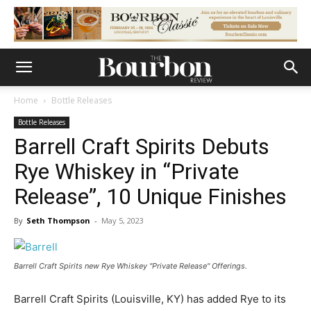
Home
Bottle Releases
Bottle Releases
Barrell Craft Spirits Debuts
Rye Whiskey in “Private
Release”, 10 Unique Finishes
By
Seth Thompson
-
May 5, 2023
Barrell Craft Spirits new Rye Whiskey "Private Release" Offerings.
Barrell Craft Spirits (Louisville, KY) has added Rye to its