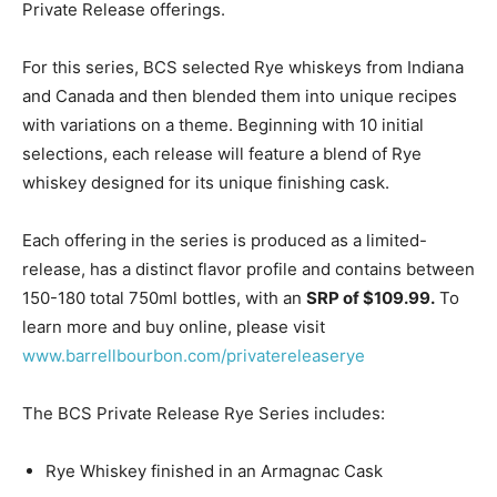
Private Release offerings.
For this series, BCS selected Rye whiskeys from Indiana
and Canada and then blended them into unique recipes
with variations on a theme. Beginning with 10 initial
selections, each release will feature a blend of Rye
whiskey designed for its unique finishing cask.
Each offering in the series is produced as a limited-
release, has a distinct flavor profile and contains between
150-180 total 750ml bottles, with an
SRP of $109.99.
To
learn more and buy online, please visit
www.barrellbourbon.com/privatereleaserye
The BCS Private Release Rye Series includes:
Rye Whiskey finished in an Armagnac Cask