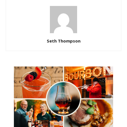
Seth Thompson