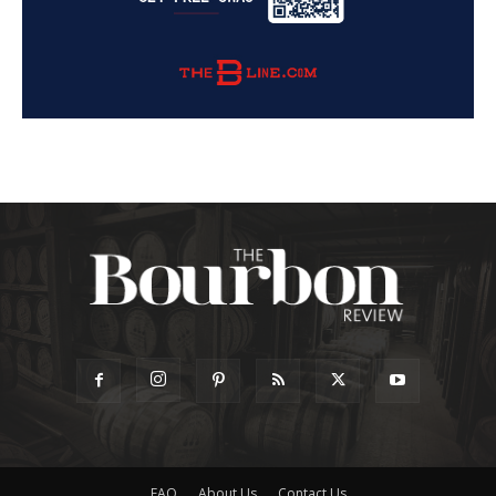
FAQ
About Us
Contact Us