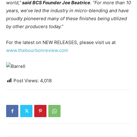
world,”
said BCS Founder Joe Beatrice
. “For more than 10
years, we’ve led the industry in micro-blending and have
proudly pioneered many of these finishes being utilized
by other producers today.”
For the latest on NEW RELEASES, please visit us at
www.thebourbonreview.com
Post Views:
4,018