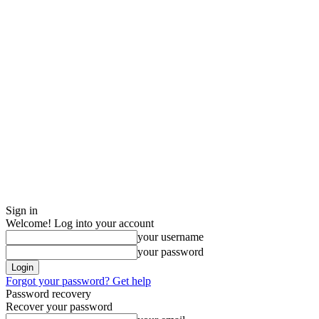
Sign in
Welcome! Log into your account
your username
your password
Forgot your password? Get help
Password recovery
Recover your password