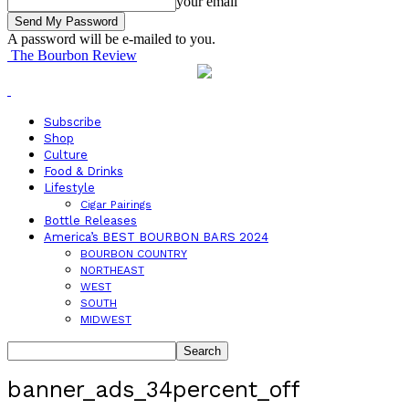
your email
A password will be e-mailed to you.
The Bourbon Review
Subscribe
Shop
Culture
Food & Drinks
Lifestyle
Cigar Pairings
Bottle Releases
America’s BEST BOURBON BARS 2024
BOURBON COUNTRY
NORTHEAST
WEST
SOUTH
MIDWEST
banner_ads_34percent_off