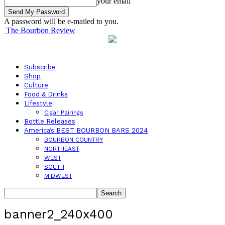
your email
A password will be e-mailed to you.
The Bourbon Review
Subscribe
Shop
Culture
Food & Drinks
Lifestyle
Cigar Pairings
Bottle Releases
America’s BEST BOURBON BARS 2024
BOURBON COUNTRY
NORTHEAST
WEST
SOUTH
MIDWEST
banner2_240x400