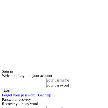
Sign in
Welcome! Log into your account
your username
your password
Forgot your password? Get help
Password recovery
Recover your password