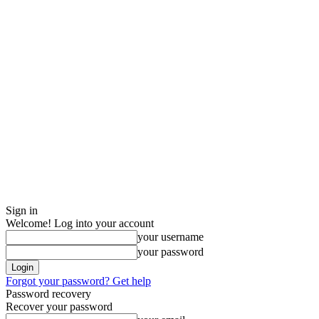
Sign in
Welcome! Log into your account
your username
your password
Forgot your password? Get help
Password recovery
Recover your password