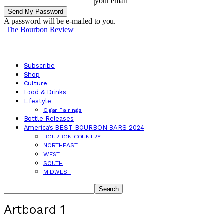
your email
A password will be e-mailed to you.
The Bourbon Review
Subscribe
Shop
Culture
Food & Drinks
Lifestyle
Cigar Pairings
Bottle Releases
America’s BEST BOURBON BARS 2024
BOURBON COUNTRY
NORTHEAST
WEST
SOUTH
MIDWEST
Artboard 1