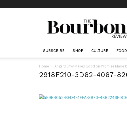
The
Bourbon
Review
SUBSCRIBE
SHOP
CULTURE
FOOD
Home
Angel’s Envy Makes Good on Promise Made by
2918F210-3D62-4067-8