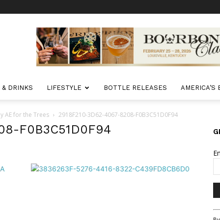
 & DRINKS
LIFESTYLE
BOTTLE RELEASES
AMERICA’S
 AE for the Trees
2918F210-3D62-4067-8208-F0B3C51D0F94
208-F0B3C51D0F94
G
E
Co
By