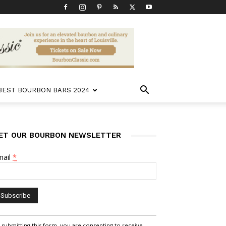
 BEST BOURBON BARS 2024
ET OUR BOURBON NEWSLETTER
mail
*
nstant
 submitting this form, you are consenting to receive