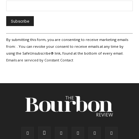
Constant
By submitting this form, you are consenting to receive marketing emails
Contact
Use.
from: . You can revoke your consent to receive emails at any time by
Please
using the SafeUnsubscribe® link, found at the bottom of every email.
leave
Emails are serviced by Constant Contact
this
field
blank.