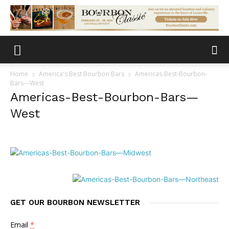
Home
America's Best Bourbon Bars
Americas-Best-Bourbon-
Bars---West
Americas-Best-Bourbon-Bars—
West
GET OUR BOURBON NEWSLETTER
Email
*