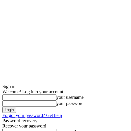
Sign in
Welcome! Log into your account
your username
your password
Forgot your password? Get help
Password recovery
Recover your password