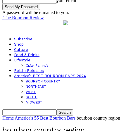
your email
A password will be e-mailed to you.
The Bourbon Review
Subscribe
Shop
Culture
Food & Drinks
Lifestyle
Cigar Pairings
Bottle Releases
America’s BEST BOURBON BARS 2024
BOURBON COUNTRY
NORTHEAST
WEST
SOUTH
MIDWEST
Home
America's 55 Best Bourbon Bars
bourbon country region
bourbon country region