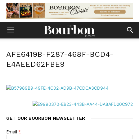
AFE6419B-F287-468F-BCD4-
E4AEED62FBE9
GET OUR BOURBON NEWSLETTER
Email
*