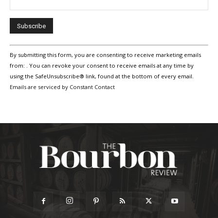
Constant
By submitting this form, you are consenting to receive marketing emails
Contact
Use.
from: . You can revoke your consent to receive emails at any time by
Please
using the SafeUnsubscribe® link, found at the bottom of every email.
leave
Emails are serviced by Constant Contact
this
field
blank.