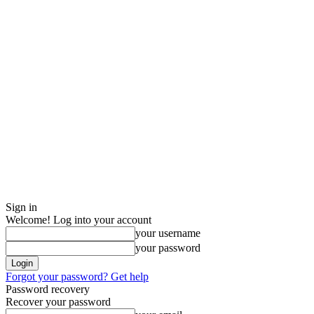
Sign in
Welcome! Log into your account
your username
your password
Forgot your password? Get help
Password recovery
Recover your password