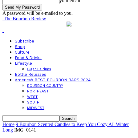
your email
A password will be e-mailed to you.
The Bourbon Review
Subscribe
Shop
Culture
Food & Drinks
Lifestyle
Cigar Pairings
Bottle Releases
America’s BEST BOURBON BARS 2024
BOURBON COUNTRY
NORTHEAST
WEST
SOUTH
MIDWEST
Home
9 Bourbon Scented Candles to Keep You Cozy All Winter
Long
IMG_0141