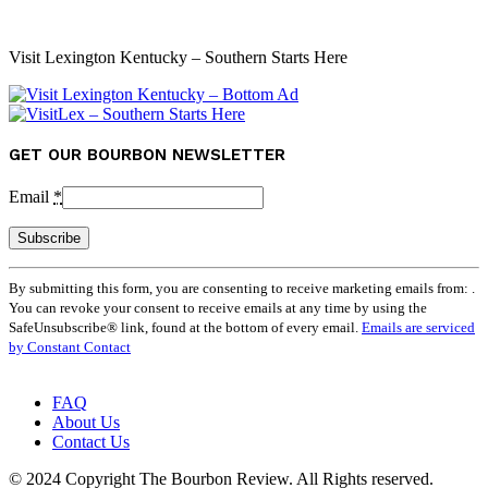
Visit Lexington Kentucky – Southern Starts Here
GET OUR BOURBON NEWSLETTER
Email
*
Constant
By submitting this form, you are consenting to receive marketing emails from: .
Contact
You can revoke your consent to receive emails at any time by using the
Use.
SafeUnsubscribe® link, found at the bottom of every email.
Emails are serviced
Please
by Constant Contact
leave
this
field
FAQ
blank.
About Us
Contact Us
© 2024 Copyright The Bourbon Review. All Rights reserved.