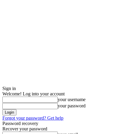
Sign in
Welcome! Log into your account
your username
your password
Forgot your password? Get help
Password recovery
Recover your password