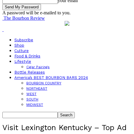
your email
A password will be e-mailed to you.
The Bourbon Review
Subscribe
Shop
Culture
Food & Drinks
Lifestyle
Cigar Pairings
Bottle Releases
America’s BEST BOURBON BARS 2024
BOURBON COUNTRY
NORTHEAST
WEST
SOUTH
MIDWEST
Visit Lexington Kentucky – Top Ad