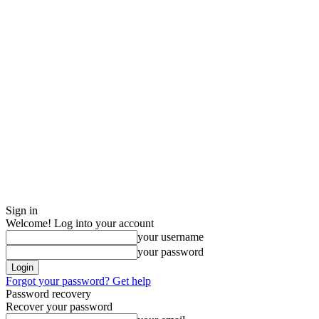
Sign in
Welcome! Log into your account
your username
your password
Forgot your password? Get help
Password recovery
Recover your password