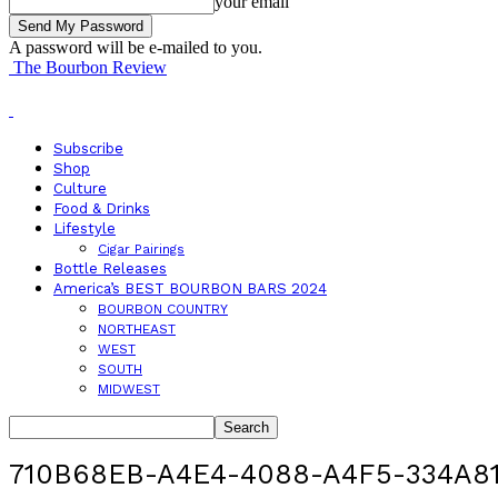
your email
A password will be e-mailed to you.
The Bourbon Review
Subscribe
Shop
Culture
Food & Drinks
Lifestyle
Cigar Pairings
Bottle Releases
America’s BEST BOURBON BARS 2024
BOURBON COUNTRY
NORTHEAST
WEST
SOUTH
MIDWEST
710B68EB-A4E4-4088-A4F5-334A8