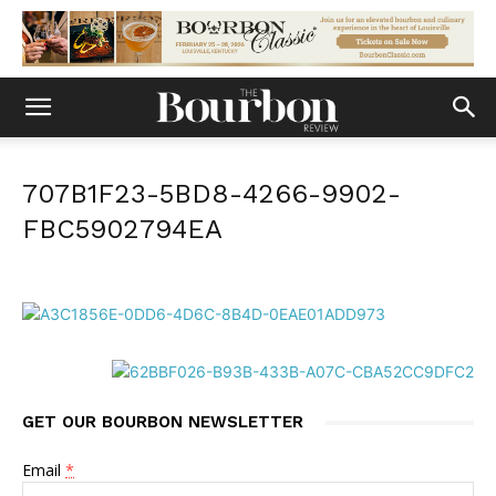
707B1F23-5BD8-4266-9902-
FBC5902794EA
GET OUR BOURBON NEWSLETTER
Email
*