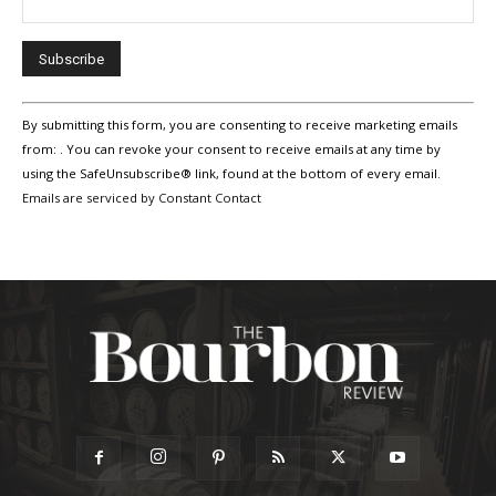
Constant
By submitting this form, you are consenting to receive marketing emails
Contact
Use.
from: . You can revoke your consent to receive emails at any time by
Please
using the SafeUnsubscribe® link, found at the bottom of every email.
leave
Emails are serviced by Constant Contact
this
field
blank.