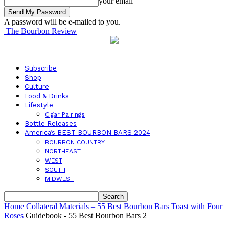
your email
A password will be e-mailed to you.
The Bourbon Review
Subscribe
Shop
Culture
Food & Drinks
Lifestyle
Cigar Pairings
Bottle Releases
America’s BEST BOURBON BARS 2024
BOURBON COUNTRY
NORTHEAST
WEST
SOUTH
MIDWEST
Home
Collateral Materials – 55 Best Bourbon Bars Toast with Four
Roses
Guidebook - 55 Best Bourbon Bars 2