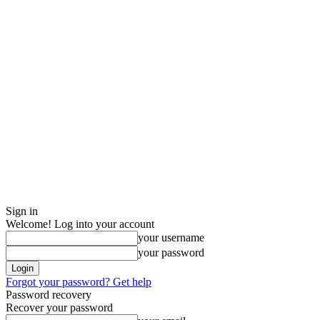
Sign in
Welcome! Log into your account
your username
your password
Forgot your password? Get help
Password recovery
Recover your password