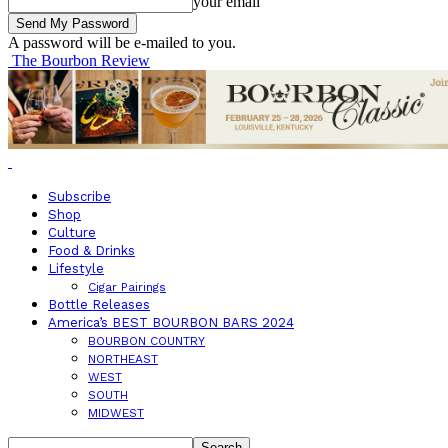
your email
A password will be e-mailed to you.
The Bourbon Review
Subscribe
Shop
Culture
Food & Drinks
Lifestyle
Cigar Pairings
Bottle Releases
America’s BEST BOURBON BARS 2024
BOURBON COUNTRY
NORTHEAST
WEST
SOUTH
MIDWEST