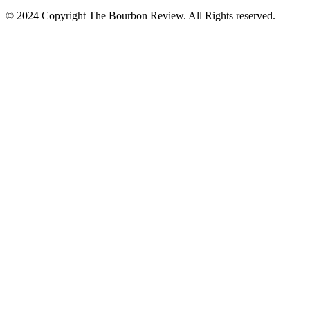
© 2024 Copyright The Bourbon Review. All Rights reserved.