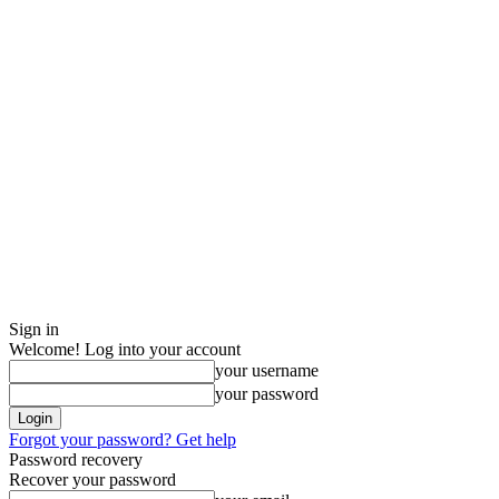
Sign in
Welcome! Log into your account
your username
your password
Forgot your password? Get help
Password recovery
Recover your password