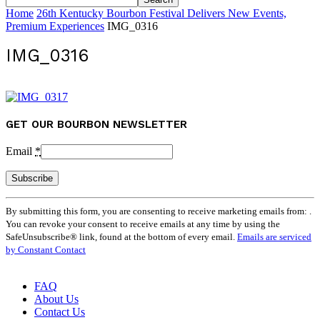
Home
26th Kentucky Bourbon Festival Delivers New Events,
Premium Experiences
IMG_0316
IMG_0316
GET OUR BOURBON NEWSLETTER
Email
*
Constant
By submitting this form, you are consenting to receive marketing emails from: .
Contact
You can revoke your consent to receive emails at any time by using the
Use.
SafeUnsubscribe® link, found at the bottom of every email.
Emails are serviced
Please
by Constant Contact
leave
this
field
FAQ
blank.
About Us
Contact Us