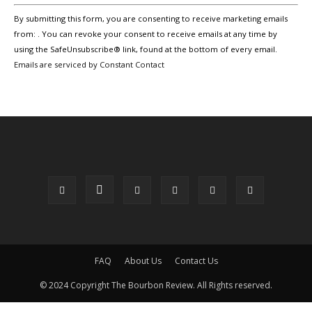
Constant
By submitting this form, you are consenting to receive marketing emails
Contact
Use.
from: . You can revoke your consent to receive emails at any time by
Please
using the SafeUnsubscribe® link, found at the bottom of every email.
leave
Emails are serviced by Constant Contact
this
field
blank.
FAQ
About Us
Contact Us
© 2024 Copyright The Bourbon Review. All Rights reserved.