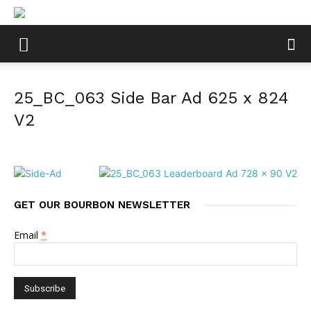
25_BC_063 Side Bar Ad 625 x 824
V2
GET OUR BOURBON NEWSLETTER
Email
*