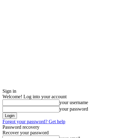
Sign in
Welcome! Log into your account
your username
your password
Forgot your password? Get help
Password recovery
Recover your password