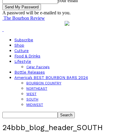
your email
A password will be e-mailed to you.
The Bourbon Review
Subscribe
Shop
Culture
Food & Drinks
Lifestyle
Cigar Pairings
Bottle Releases
America’s BEST BOURBON BARS 2024
BOURBON COUNTRY
NORTHEAST
WEST
SOUTH
MIDWEST
24bbb_blog_header_SOUTH