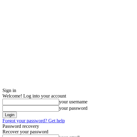
Sign in
Welcome! Log into your account
your username
your password
Forgot your password? Get help
Password recovery
Recover your password