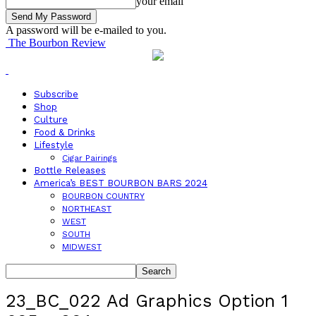
your email
A password will be e-mailed to you.
The Bourbon Review
Subscribe
Shop
Culture
Food & Drinks
Lifestyle
Cigar Pairings
Bottle Releases
America’s BEST BOURBON BARS 2024
BOURBON COUNTRY
NORTHEAST
WEST
SOUTH
MIDWEST
23_BC_022 Ad Graphics Option 1