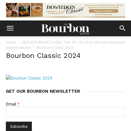
Home
2025 BOURBON CLASSIC, Feb 19 – 22: Your Ultimate Epicurean
Journey Awaits!
Bourbon Classic 2024
Bourbon Classic 2024
GET OUR BOURBON NEWSLETTER
Email
*