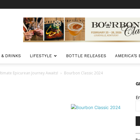
 & DRINKS
LIFESTYLE
BOTTLE RELEASES
AMERICA’S
timate Epicurean Journey Awaits!
Bourbon Classic 2024
G
E
Co
By