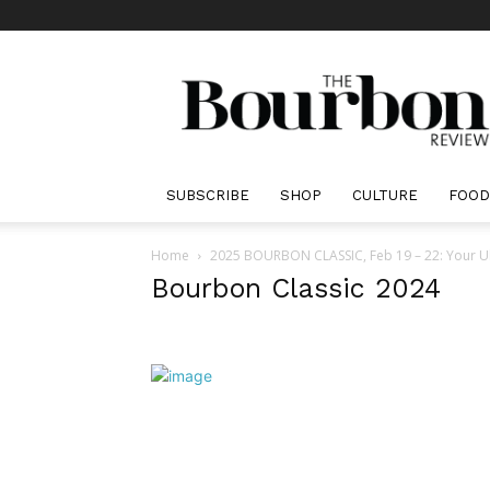
The
Bourbon
Review
SUBSCRIBE
SHOP
CULTURE
FOOD
Home
2025 BOURBON CLASSIC, Feb 19 – 22: Your Ul
Bourbon Classic 2024