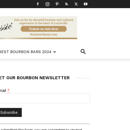
 BEST BOURBON BARS 2024
ET OUR BOURBON NEWSLETTER
mail
*
nstant
 submitting this form, you are consenting to receive