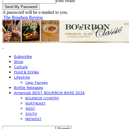
your email
A password will be e-mailed to you.
The Bourbon Review
Subscribe
Shop
Culture
Food & Drinks
Lifestyle
Cigar Pairings
Bottle Releases
America’s BEST BOURBON BARS 2024
BOURBON COUNTRY
NORTHEAST
WEST
SOUTH
MIDWEST