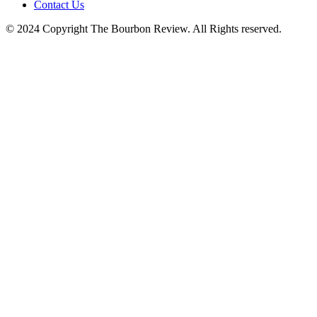
Contact Us
© 2024 Copyright The Bourbon Review. All Rights reserved.