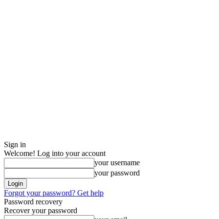
Sign in
Welcome! Log into your account
your username
your password
Forgot your password? Get help
Password recovery
Recover your password