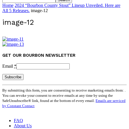
Home
2024 “Bourbon County Stout” Lineup Unveiled. Here are
All 5 Releases.
image-12
image-12
GET OUR BOURBON NEWSLETTER
Email
*
Constant
By submitting this form, you are consenting to receive marketing emails from: .
Contact
You can revoke your consent to receive emails at any time by using the
Use.
SafeUnsubscribe® link, found at the bottom of every email.
Emails are serviced
Please
by Constant Contact
leave
this
field
FAQ
blank.
About Us