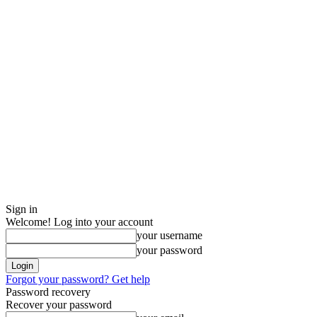
Sign in
Welcome! Log into your account
your username
your password
Forgot your password? Get help
Password recovery
Recover your password