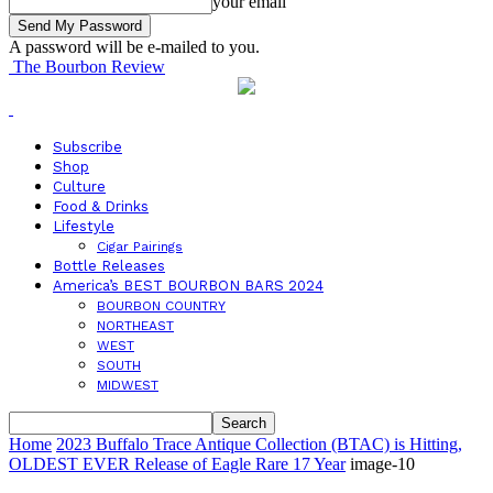
your email
A password will be e-mailed to you.
The Bourbon Review
Subscribe
Shop
Culture
Food & Drinks
Lifestyle
Cigar Pairings
Bottle Releases
America’s BEST BOURBON BARS 2024
BOURBON COUNTRY
NORTHEAST
WEST
SOUTH
MIDWEST
Home
2023 Buffalo Trace Antique Collection (BTAC) is Hitting,
OLDEST EVER Release of Eagle Rare 17 Year
image-10