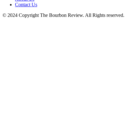
Contact Us
© 2024 Copyright The Bourbon Review. All Rights reserved.