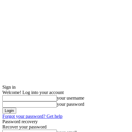
Sign in
Welcome! Log into your account
your username
your password
Forgot your password? Get help
Password recovery
Recover your password