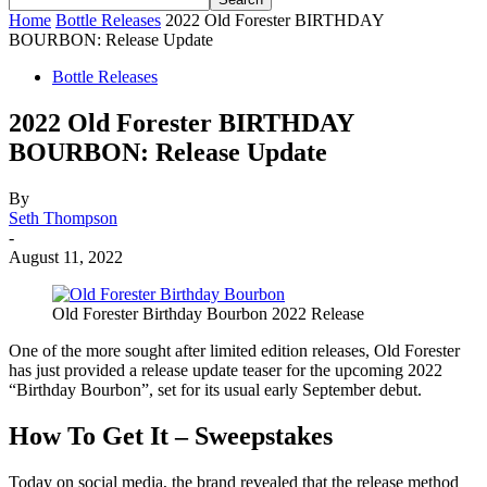
Home
Bottle Releases
2022 Old Forester BIRTHDAY
BOURBON: Release Update
Bottle Releases
2022 Old Forester BIRTHDAY
BOURBON: Release Update
By
Seth Thompson
-
August 11, 2022
Old Forester Birthday Bourbon 2022 Release
One of the more sought after limited edition releases, Old Forester
has just provided a release update teaser for the upcoming 2022
“Birthday Bourbon”, set for its usual early September debut.
How To Get It
–
Sweepstakes
Today on social media, the brand revealed that the release method