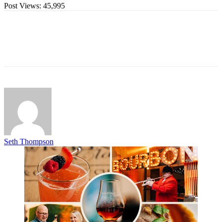
Post Views:
45,995
Seth Thompson