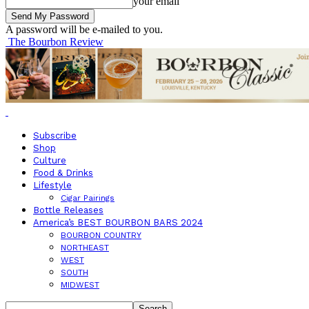
your email
A password will be e-mailed to you.
The Bourbon Review
Subscribe
Shop
Culture
Food & Drinks
Lifestyle
Cigar Pairings
Bottle Releases
America’s BEST BOURBON BARS 2024
BOURBON COUNTRY
NORTHEAST
WEST
SOUTH
MIDWEST