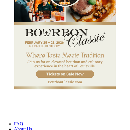
FAQ
About Us