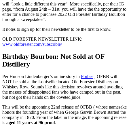
will “look a little different this year”. More specifically, per their IG
page, “from August 24th – 31st, you will have the the opportunity to
enter for a chance to purchase 2022 Old Forester Birthday Bourbon
through a sweepstakes”.
It notes to sign up for their newsletter to be the first to know.
OLD FORESTER NEWSLETTER LINK:
www.oldforester.com/subscrible/
Birthday Bourbon: Not Sold at OF
Distillery
Per Hudson Lindenberger’s online story in
Forbes
, OFBB will
NOT be sold at the Louisville located Old Forester Distillery on
Whiskey Row. Sounds like this decision revolves around avoiding
the masses of disappointed fans who have camped out in the past,
but not got their hands on the coveted juice.
This will be the upcoming 22nd release of OFBB ( whose namesake
honors the founding year of when George Garvin Brown started the
company in 1870. From the label in the image, the upcoming release
is
aged 11 years at 96 proof
.