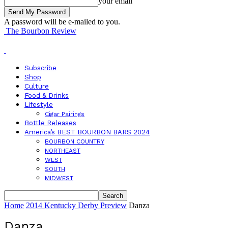
your email
A password will be e-mailed to you.
The Bourbon Review
Subscribe
Shop
Culture
Food & Drinks
Lifestyle
Cigar Pairings
Bottle Releases
America’s BEST BOURBON BARS 2024
BOURBON COUNTRY
NORTHEAST
WEST
SOUTH
MIDWEST
Home
2014 Kentucky Derby Preview
Danza
Danza