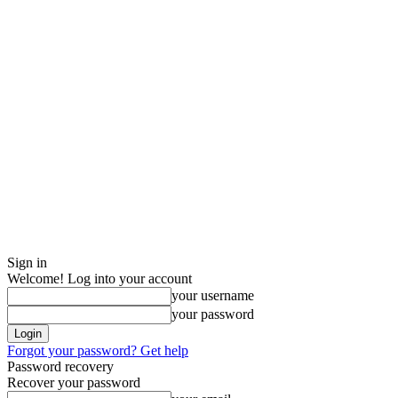
Sign in
Welcome! Log into your account
your username
your password
Forgot your password? Get help
Password recovery
Recover your password