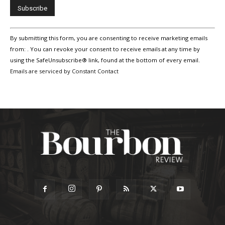
Constant
By submitting this form, you are consenting to receive marketing emails
Contact
Use.
from: . You can revoke your consent to receive emails at any time by
Please
using the SafeUnsubscribe® link, found at the bottom of every email.
leave
Emails are serviced by Constant Contact
this
field
blank.