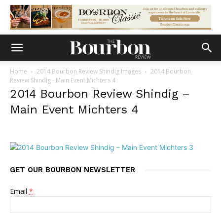
Home
2014 Bourbon Review Shindig Images
2014 Bourbon
Review Shindig - Main Event Michters 4
2014 Bourbon Review Shindig –
Main Event Michters 4
GET OUR BOURBON NEWSLETTER
Email
*