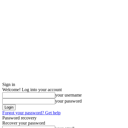
Sign in
Welcome! Log into your account
your username
your password
Forgot your password? Get help
Password recovery
Recover your password