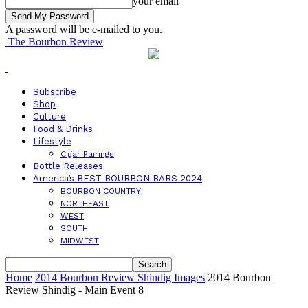
your email
A password will be e-mailed to you.
The Bourbon Review
Subscribe
Shop
Culture
Food & Drinks
Lifestyle
Cigar Pairings
Bottle Releases
America’s BEST BOURBON BARS 2024
BOURBON COUNTRY
NORTHEAST
WEST
SOUTH
MIDWEST
Home
2014 Bourbon Review Shindig Images
2014 Bourbon
Review Shindig - Main Event 8