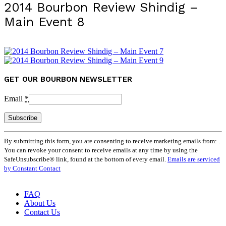
2014 Bourbon Review Shindig –
Main Event 8
GET OUR BOURBON NEWSLETTER
Email
*
Constant
By submitting this form, you are consenting to receive marketing emails from: .
Contact
You can revoke your consent to receive emails at any time by using the
Use.
SafeUnsubscribe® link, found at the bottom of every email.
Emails are serviced
Please
by Constant Contact
leave
this
field
FAQ
blank.
About Us
Contact Us