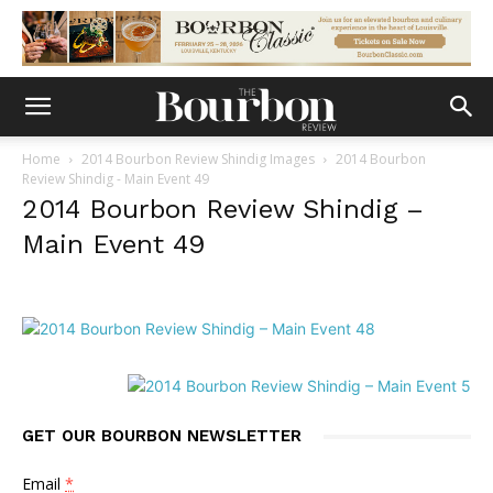
Home
2014 Bourbon Review Shindig Images
2014 Bourbon
Review Shindig - Main Event 49
2014 Bourbon Review Shindig –
Main Event 49
GET OUR BOURBON NEWSLETTER
Email
*