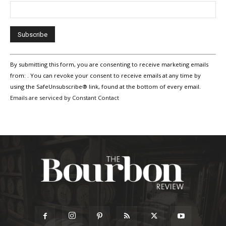
Constant
By submitting this form, you are consenting to receive marketing emails
Contact
Use.
from: . You can revoke your consent to receive emails at any time by
Please
using the SafeUnsubscribe® link, found at the bottom of every email.
leave
Emails are serviced by Constant Contact
this
field
blank.