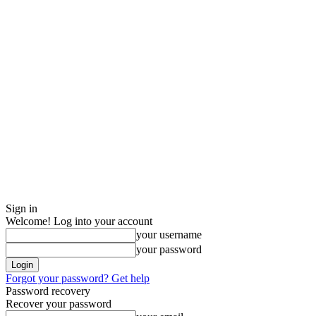
Sign in
Welcome! Log into your account
your username
your password
Forgot your password? Get help
Password recovery
Recover your password