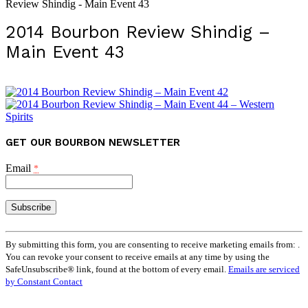
Review Shindig - Main Event 43
2014 Bourbon Review Shindig –
Main Event 43
GET OUR BOURBON NEWSLETTER
Email
*
Constant
Contact
By submitting this form, you are consenting to receive marketing emails from: .
Use.
You can revoke your consent to receive emails at any time by using the
Please
SafeUnsubscribe® link, found at the bottom of every email.
Emails are serviced
leave
by Constant Contact
this
field