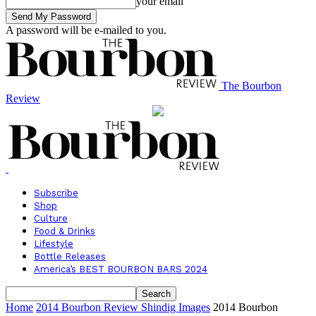
your email
A password will be e-mailed to you.
The Bourbon
Review
Subscribe
Shop
Culture
Food & Drinks
Lifestyle
Bottle Releases
America’s BEST BOURBON BARS 2024
Home
2014 Bourbon Review Shindig Images
2014 Bourbon