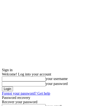
Sign in
Welcome! Log into your account
your username
your password
Forgot your password? Get help
Password recovery
Recover your password