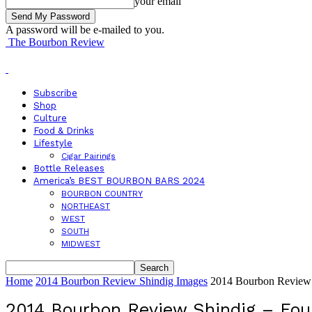
your email
A password will be e-mailed to you.
The Bourbon Review
Subscribe
Shop
Culture
Food & Drinks
Lifestyle
Cigar Pairings
Bottle Releases
America’s BEST BOURBON BARS 2024
BOURBON COUNTRY
NORTHEAST
WEST
SOUTH
MIDWEST
Home
2014 Bourbon Review Shindig Images
2014 Bourbon Review 
2014 Bourbon Review Shindig – Fou