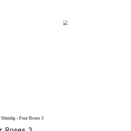
Shindig - Four Roses 3
r Roses 3