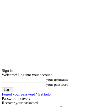
Sign in
Welcome! Log into your account
your username
your password
Forgot your password? Get help
Password recovery
Recover your password