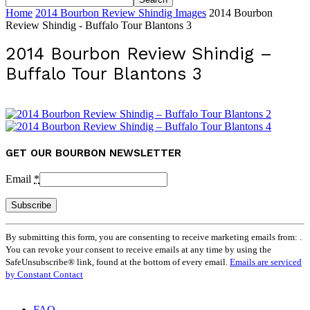
Home
2014 Bourbon Review Shindig Images
2014 Bourbon
Review Shindig - Buffalo Tour Blantons 3
2014 Bourbon Review Shindig –
Buffalo Tour Blantons 3
GET OUR BOURBON NEWSLETTER
Email
*
Constant
By submitting this form, you are consenting to receive marketing emails from: .
Contact
You can revoke your consent to receive emails at any time by using the
Use.
SafeUnsubscribe® link, found at the bottom of every email.
Emails are serviced
Please
by Constant Contact
leave
this
field
FAQ