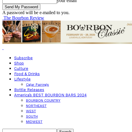
your email
A password will be e-mailed to you.
The Bourbon Review
Subscribe
Shop
Culture
Food & Drinks
Lifestyle
Cigar Pairings
Bottle Releases
America’s BEST BOURBON BARS 2024
BOURBON COUNTRY
NORTHEAST
WEST
SOUTH
MIDWEST