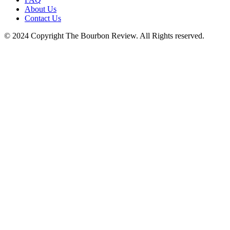
blank.
About Us
Contact Us
© 2024 Copyright The Bourbon Review. All Rights reserved.