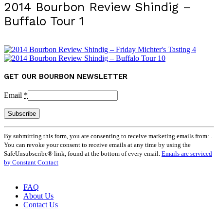
2014 Bourbon Review Shindig –
Buffalo Tour 1
GET OUR BOURBON NEWSLETTER
Email
*
Constant
By submitting this form, you are consenting to receive marketing emails from: .
Contact
You can revoke your consent to receive emails at any time by using the
Use.
SafeUnsubscribe® link, found at the bottom of every email.
Emails are serviced
Please
by Constant Contact
leave
this
field
FAQ
blank.
About Us
Contact Us