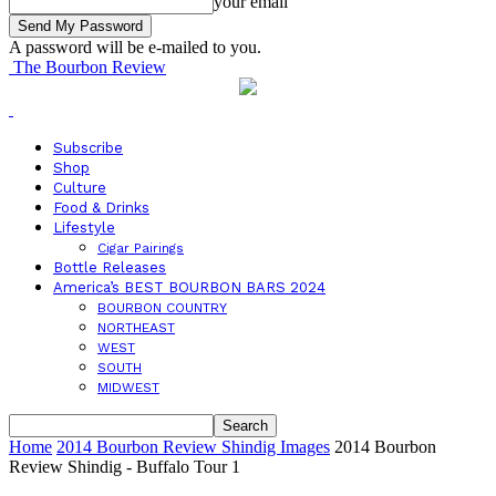
your email
A password will be e-mailed to you.
The Bourbon Review
Subscribe
Shop
Culture
Food & Drinks
Lifestyle
Cigar Pairings
Bottle Releases
America’s BEST BOURBON BARS 2024
BOURBON COUNTRY
NORTHEAST
WEST
SOUTH
MIDWEST
Home
2014 Bourbon Review Shindig Images
2014 Bourbon
Review Shindig - Buffalo Tour 1