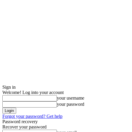
Sign in
Welcome! Log into your account
your username
your password
Forgot your password? Get help
Password recovery
Recover your password