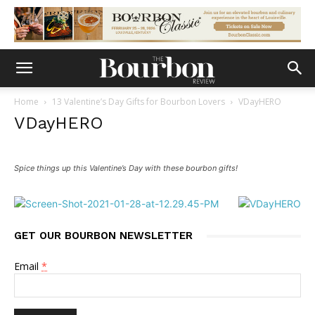
Home
13 Valentine’s Day Gifts for Bourbon Lovers
VDayHERO
VDayHERO
Spice things up this Valentine’s Day with these bourbon gifts!
GET OUR BOURBON NEWSLETTER
Email
*