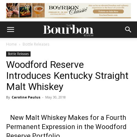
Home
Bottle Releases
Bottle Releases
Woodford Reserve
Introduces Kentucky Straight
Malt Whiskey
By
Caroline Paulus
-
May 30, 2018
New Malt Whiskey Makes for a Fourth
Permanent Expression in the Woodford
Reserve Portfolio