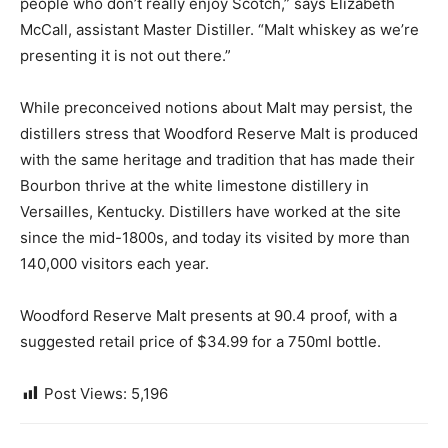
people who don’t really enjoy Scotch,” says Elizabeth
McCall, assistant Master Distiller. “Malt whiskey as we’re
presenting it is not out there.”
While preconceived notions about Malt may persist, the
distillers stress that Woodford Reserve Malt is produced
with the same heritage and tradition that has made their
Bourbon thrive at the white limestone distillery in
Versailles, Kentucky. Distillers have worked at the site
since the mid-1800s, and today its visited by more than
140,000 visitors each year.
Woodford Reserve Malt presents at 90.4 proof, with a
suggested retail price of $34.99 for a 750ml bottle.
Post Views:
5,196