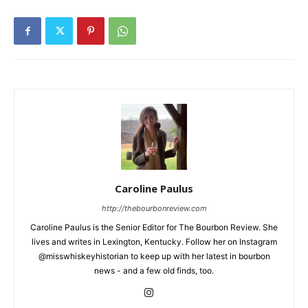
Caroline Paulus
http://thebourbonreview.com
Caroline Paulus is the Senior Editor for The Bourbon Review. She
lives and writes in Lexington, Kentucky. Follow her on Instagram
@misswhiskeyhistorian to keep up with her latest in bourbon
news - and a few old finds, too.