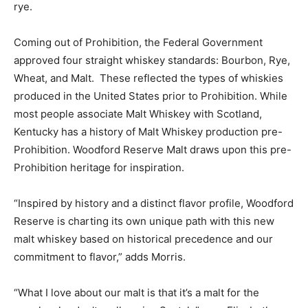
rye.
Coming out of Prohibition, the Federal Government
approved four straight whiskey standards: Bourbon, Rye,
Wheat, and Malt. These reflected the types of whiskies
produced in the United States prior to Prohibition. While
most people associate Malt Whiskey with Scotland,
Kentucky has a history of Malt Whiskey production pre-
Prohibition. Woodford Reserve Malt draws upon this pre-
Prohibition heritage for inspiration.
“Inspired by history and a distinct flavor profile, Woodford
Reserve is charting its own unique path with this new
malt whiskey based on historical precedence and our
commitment to flavor,” adds Morris.
“What I love about our malt is that it’s a malt for the