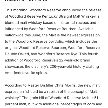
This morning, Woodford Reserve announced the release
of Woodford Reserve Kentucky Straight Malt Whiskey, a
blended malt whiskey based on historical recipes and
influenced by Woodford Reserve Bourbon. Available
nationwide this June, the Malt is the newest expression
to the Woodford Reserve portfolio, which includes the
original Woodford Reserve Bourbon, Woodford Reserve
Double Oaked, and Woodford Reserve Rye. This fourth
addition of Woodford Reserve’s 22-year-old brand
showcases the distillery’s 206-year-old history crafting
America’s favorite spirits.
According to Master Distiller Chris Morris, the new malt
expression “should be a rebirth of the concept of Malt
whiskey.” The grain bill of Woodford Reserve Malt is 51
percent malt, but with additional percentages of corn and