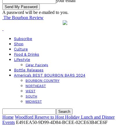
your email
A password will be e-mailed to you.
The Bourbon Review
Subscribe
Shop
Culture
Food & Drinks
Lifestyle
Cigar Pairings
Bottle Releases
America’s BEST BOURBON BARS 2024
BOURBON COUNTRY
NORTHEAST
WEST
SOUTH
MIDWEST
Home
Woodford Reserve to Host Holiday Lunch and Dinner
Events
E491EA50-9D99-4D84-BCEE-02CE63B4CE6F