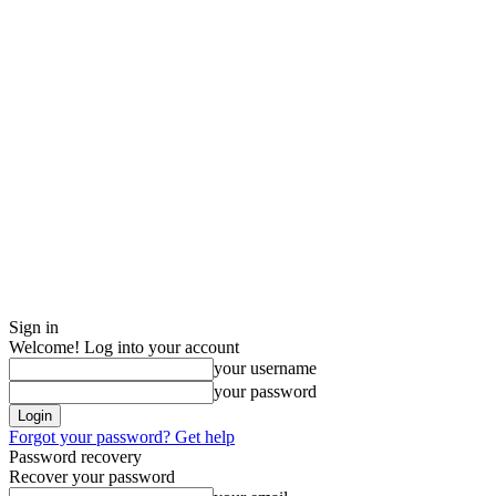
Sign in
Welcome! Log into your account
your username
your password
Forgot your password? Get help
Password recovery
Recover your password