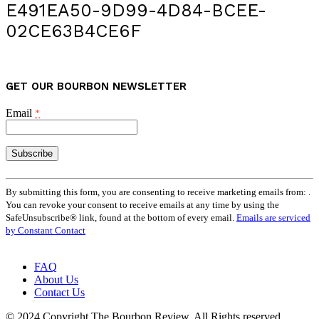
E491EA50-9D99-4D84-BCEE-
02CE63B4CE6F
GET OUR BOURBON NEWSLETTER
Email
*
Constant
Contact
By submitting this form, you are consenting to receive marketing emails from: .
Use.
You can revoke your consent to receive emails at any time by using the
Please
SafeUnsubscribe® link, found at the bottom of every email.
Emails are serviced
leave
by Constant Contact
this
field
FAQ
blank.
About Us
Contact Us
© 2024 Copyright The Bourbon Review. All Rights reserved.