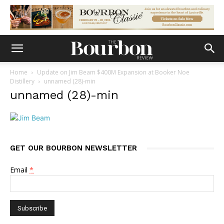
Home
Update on Jim Beam $400M Expansion at Booker Noe
Distillery
unnamed (28)-min
unnamed (28)-min
GET OUR BOURBON NEWSLETTER
Email
*