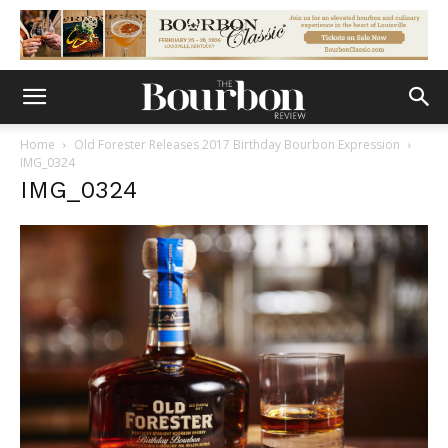
Home
Old Forester Releases 2017 Birthday Bourbon Expression
IMG_0324
IMG_0324