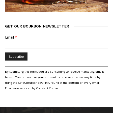
GET OUR BOURBON NEWSLETTER
Email
*
Constant
By submitting this form, you are consenting to receive marketing emails
Contact
Use.
from: . You can revoke your consent to receive emails at any time by
Please
using the SafeUnsubscribe® link, found at the bottom of every email.
leave
Emails are serviced by Constant Contact
this
field
blank.