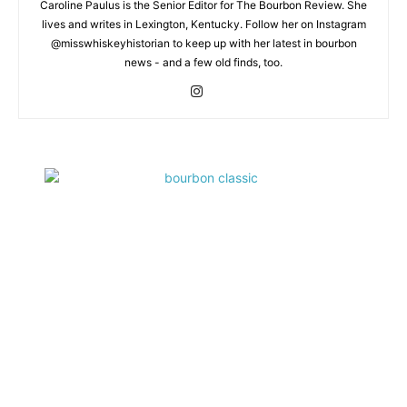
Caroline Paulus is the Senior Editor for The Bourbon Review. She
lives and writes in Lexington, Kentucky. Follow her on Instagram
@misswhiskeyhistorian to keep up with her latest in bourbon
news - and a few old finds, too.