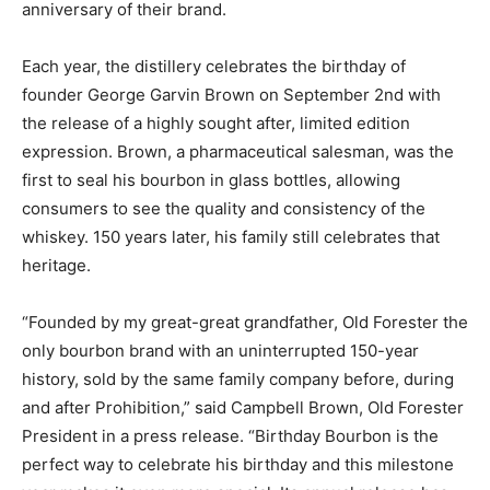
anniversary of their brand.
Each year, the distillery celebrates the birthday of
founder George Garvin Brown on September 2nd with
the release of a highly sought after, limited edition
expression. Brown, a pharmaceutical salesman, was the
first to seal his bourbon in glass bottles, allowing
consumers to see the quality and consistency of the
whiskey. 150 years later, his family still celebrates that
heritage.
“Founded by my great-great grandfather, Old Forester the
only bourbon brand with an uninterrupted ­150-year
history, sold by the same family company before, during
and after Prohibition,” said Campbell Brown, Old Forester
President in a press release. “Birthday Bourbon is the
perfect way to celebrate his birthday and this milestone