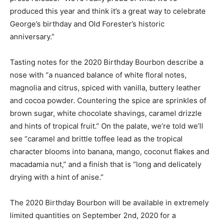
produced this year and think it’s a great way to celebrate
George’s birthday and Old Forester’s historic
anniversary.”
Tasting notes for the 2020 Birthday Bourbon describe a
nose with “a nuanced balance of white floral notes,
magnolia and citrus, spiced with vanilla, buttery leather
and cocoa powder. Countering the spice are sprinkles of
brown sugar, white chocolate shavings, caramel drizzle
and hints of tropical fruit.” On the palate, we’re told we’ll
see “caramel and brittle toffee lead as the tropical
character blooms into banana, mango, coconut flakes and
macadamia nut,” and a finish that is “long and delicately
drying with a hint of anise.”
The 2020 Birthday Bourbon will be available in extremely
limited quantities on September 2nd, 2020 for a