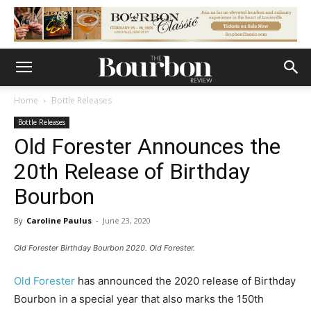
Home
Bottle Releases
Bottle Releases
Old Forester Announces the
20th Release of Birthday
Bourbon
By
Caroline Paulus
-
June 23, 2020
Old Forester Birthday Bourbon 2020. Old Forester.
Old Forester
has announced the 2020 release of Birthday
Bourbon in a special year that also marks the 150th