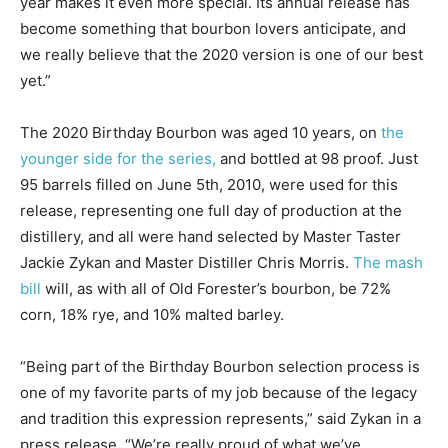
year makes it even more special. Its annual release has
become something that bourbon lovers anticipate, and
we really believe that the 2020 version is one of our best
yet.”
The 2020 Birthday Bourbon was aged 10 years, on
the
younger side for the series,
and bottled at 98 proof. Just
95 barrels filled on June 5th, 2010, were used for this
release, representing one full day of production at the
distillery, and all were hand selected by Master Taster
Jackie Zykan and Master Distiller Chris Morris.
The mash
bill
will, as with all of Old Forester’s bourbon, be 72%
corn, 18% rye, and 10% malted barley.
“Being part of the Birthday Bourbon selection process is
one of my favorite parts of my job because of the legacy
and tradition this expression represents,” said Zykan in a
press release. “We’re really proud of what we’ve