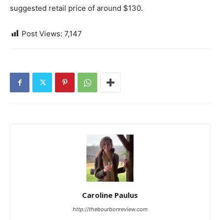
suggested retail price of around $130.
Post Views:
7,147
Caroline Paulus
http://thebourbonreview.com