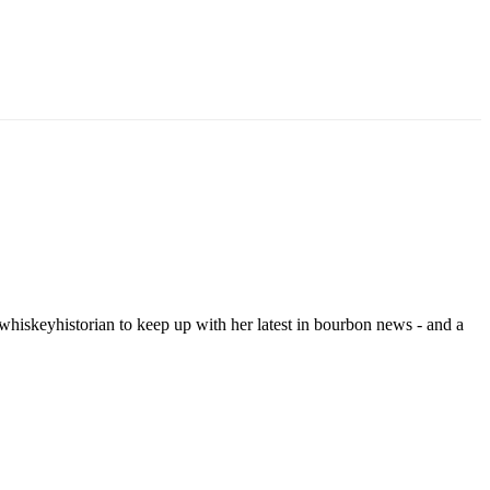
hiskeyhistorian to keep up with her latest in bourbon news - and a