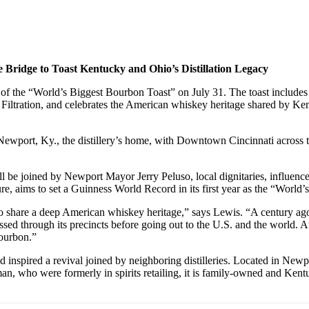
 Bridge to Toast Kentucky and Ohio’s Distillation Legacy
 of the “World’s Biggest Bourbon Toast” on July 31. The toast include
l Filtration, and celebrates the American whiskey heritage shared by 
ewport, Ky., the distillery’s home, with Downtown Cincinnati across the
ll be joined by Newport Mayor Jerry Peluso, local dignitaries, influence
re, aims to set a Guinness World Record in its first year as the “World
are a deep American whiskey heritage,” says Lewis. “A century ago, Cin
d through its precincts before going out to the U.S. and the world. At N
Bourbon.”
 inspired a revival joined by neighboring distilleries. Located in Newpo
an, who were formerly in spirits retailing, it is family-owned and Ken