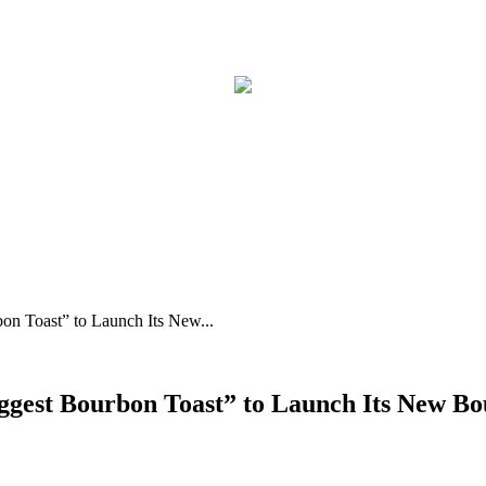
on Toast” to Launch Its New...
Biggest Bourbon Toast” to Launch Its New 