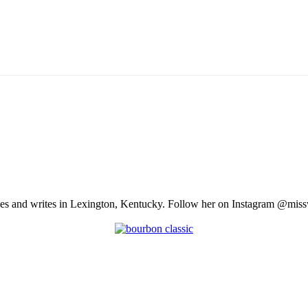
ves and writes in Lexington, Kentucky. Follow her on Instagram @missw