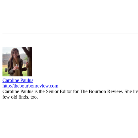
Caroline Paulus
http://thebourbonreview.com
Caroline Paulus is the Senior Editor for The Bourbon Review. She li
few old finds, too.