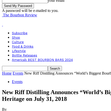
your email
A password will be e-mailed to you.
The Bourbon Review
Subscribe
Shop
Culture
Food & Drinks
Lifestyle
Bottle Releases
America’s BEST BOURBON BARS 2024
Home
Events
New Riff Distilling Announces “World’s Biggest Bourb
Events
New Riff Distilling Announces “World’s 
Heritage on July 31, 2018
By