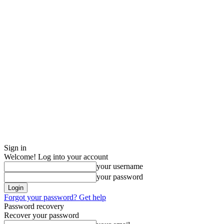
Sign in
Welcome! Log into your account
your username
your password
Forgot your password? Get help
Password recovery
Recover your password