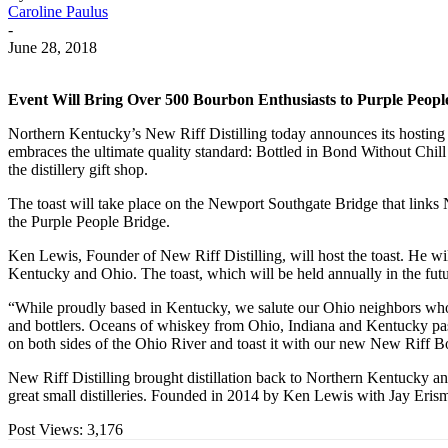
Caroline Paulus
-
June 28, 2018
Event Will Bring Over 500 Bourbon Enthusiasts to Purple People
Northern Kentucky’s New Riff Distilling today announces its hosting
embraces the ultimate quality standard: Bottled in Bond Without Chil
the distillery gift shop.
The toast will take place on the Newport Southgate Bridge that links N
the Purple People Bridge.
Ken Lewis, Founder of New Riff Distilling, will host the toast. He wi
Kentucky and Ohio. The toast, which will be held annually in the futu
“While proudly based in Kentucky, we salute our Ohio neighbors who sh
and bottlers. Oceans of whiskey from Ohio, Indiana and Kentucky passe
on both sides of the Ohio River and toast it with our new New Riff 
New Riff Distilling brought distillation back to Northern Kentucky and
great small distilleries. Founded in 2014 by Ken Lewis with Jay Erism
Post Views:
3,176