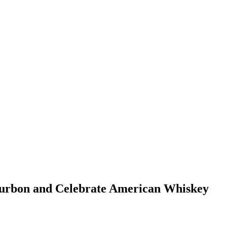
Bourbon and Celebrate American Whiskey