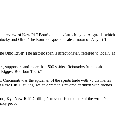
s a preview of New Riff Bourbon that is launching on August 1, which
Kentucky and Ohio. The Bourbon goes on sale at noon on August 1 in
 Ohio River. The historic span is affectionately referred to locally as
rs, supporters and more than 500 spirits aficionados from both
’s Biggest Bourbon Toast.”
cinnati was the epicenter of the spirits trade with 75 distilleries
ew Riff Distilling, we celebrate this revered tradition with friends
rt, Ky., New Riff Distilling’s mission is to be one of the world’s
tucky proud.