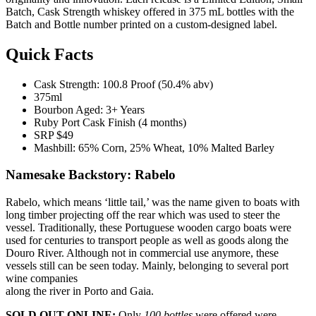
Batch, Cask Strength whiskey offered in 375 mL bottles with the
Batch and Bottle number printed on a custom-designed label.
Quick Facts
Cask Strength: 100.8 Proof (50.4% abv)
375ml
Bourbon Aged: 3+ Years
Ruby Port Cask Finish (4 months)
SRP $49
Mashbill: 65% Corn, 25% Wheat, 10% Malted Barley
Namesake Backstory: Rabelo
Rabelo, which means ‘little tail,’ was the name given to boats with
long timber projecting off the rear which was used to steer the
vessel. Traditionally, these Portuguese wooden cargo boats were
used for centuries to transport people as well as goods along the
Douro River. Although not in commercial use anymore, these
vessels still can be seen today. Mainly, belonging to several port
wine companies
along the river in Porto and Gaia.
SOLD OUT ONLINE:
Only
100 bottles
were offered were