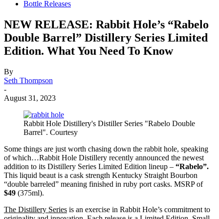
Bottle Releases
NEW RELEASE: Rabbit Hole’s “Rabelo
Double Barrel” Distillery Series Limited
Edition. What You Need To Know
By
Seth Thompson
-
August 31, 2023
Rabbit Hole Distillery's Distiller Series "Rabelo Double
Barrel". Courtesy
Some things are just worth chasing down the rabbit hole, speaking
of which…Rabbit Hole Distillery recently announced the newest
addition to its Distillery Series Limited Edition lineup –
“Rabelo”.
This liquid beaut is a cask strength Kentucky Straight Bourbon
“double barreled” meaning finished in ruby port casks. MSRP of
$49
(375ml).
The Distillery Series
is an exercise in Rabbit Hole’s commitment to
originality and innovation. Each release is a Limited Edition, Small