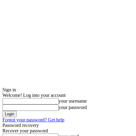
Sign in
Welcome! Log into your account
your username
your password
Forgot your password? Get help
Password recovery
Recover your password