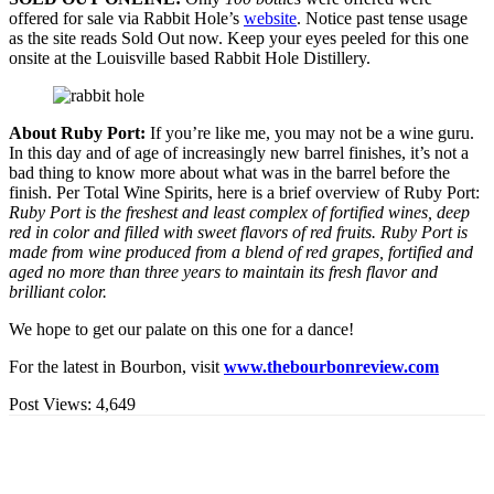
offered for sale via Rabbit Hole’s
website
. Notice past tense usage
as the site reads Sold Out now. Keep your eyes peeled for this one
onsite at the Louisville based Rabbit Hole Distillery.
About Ruby Port:
If you’re like me, you may not be a wine guru.
In this day and of age of increasingly new barrel finishes, it’s not a
bad thing to know more about what was in the barrel before the
finish. Per Total Wine Spirits, here is a brief overview of Ruby Port:
Ruby Port is the freshest and least complex of fortified wines, deep
red in color and filled with sweet flavors of red fruits. Ruby Port is
made from wine produced from a blend of red grapes, fortified and
aged no more than three years to maintain its fresh flavor and
brilliant color.
We hope to get our palate on this one for a dance!
For the latest in Bourbon, visit
www.thebourbonreview.com
Post Views:
4,649