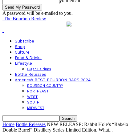
your email
A password will be e-mailed to you.
The Bourbon Review
Subscribe
Shop
Culture
Food & Drinks
Lifestyle
Cigar Pairings
Bottle Releases
America’s BEST BOURBON BARS 2024
BOURBON COUNTRY
NORTHEAST
WEST
SOUTH
MIDWEST
Home
Bottle Releases
NEW RELEASE: Rabbit Hole’s “Rabelo
Double Barrel” Distillery Series Limited Edition. What...