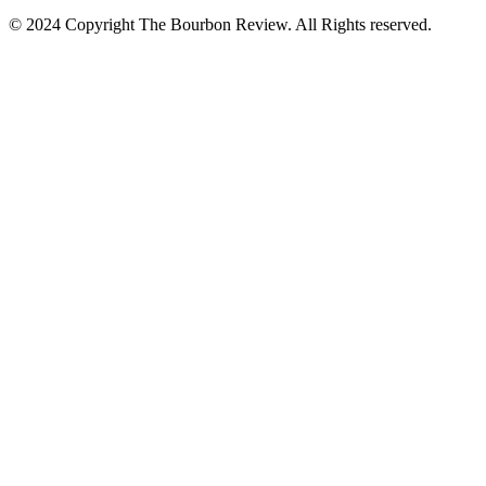
© 2024 Copyright The Bourbon Review. All Rights reserved.