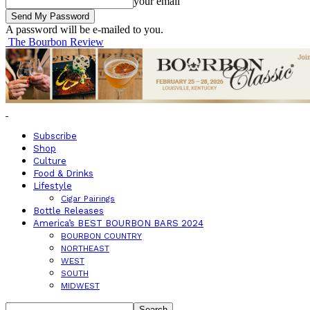
your email
A password will be e-mailed to you.
The Bourbon Review
Subscribe
Shop
Culture
Food & Drinks
Lifestyle
Cigar Pairings
Bottle Releases
America’s BEST BOURBON BARS 2024
BOURBON COUNTRY
NORTHEAST
WEST
SOUTH
MIDWEST