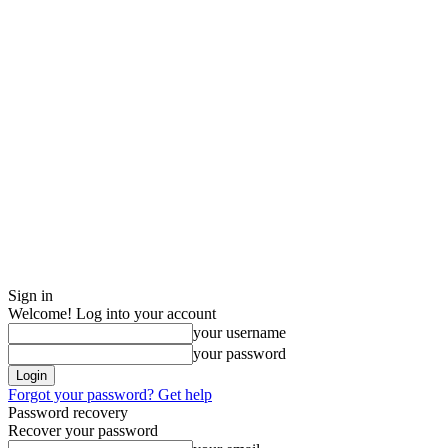
Sign in
Welcome! Log into your account
your username
your password
Forgot your password? Get help
Password recovery
Recover your password