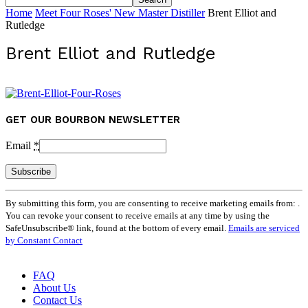
Home
Meet Four Roses' New Master Distiller
Brent Elliot and
Rutledge
Brent Elliot and Rutledge
GET OUR BOURBON NEWSLETTER
Email
*
Constant
By submitting this form, you are consenting to receive marketing emails from: .
Contact
You can revoke your consent to receive emails at any time by using the
Use.
SafeUnsubscribe® link, found at the bottom of every email.
Emails are serviced
Please
by Constant Contact
leave
this
field
FAQ
blank.
About Us
Contact Us