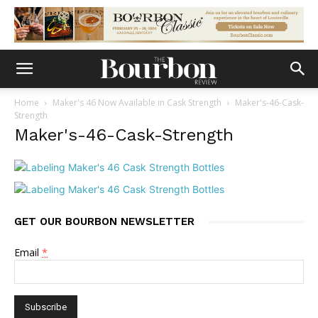
Home
Maker's 46 Now Available in Cask Strength
Maker's-46-Cask-
Strength
Maker's-46-Cask-Strength
GET OUR BOURBON NEWSLETTER
Email
*