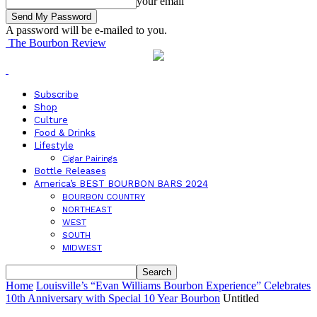
your email
A password will be e-mailed to you.
The Bourbon Review
Subscribe
Shop
Culture
Food & Drinks
Lifestyle
Cigar Pairings
Bottle Releases
America’s BEST BOURBON BARS 2024
BOURBON COUNTRY
NORTHEAST
WEST
SOUTH
MIDWEST
Home
Louisville’s “Evan Williams Bourbon Experience” Celebrates
10th Anniversary with Special 10 Year Bourbon
Untitled