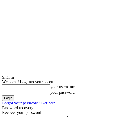
Sign in
Welcome! Log into your account
your username
your password
Forgot your password? Get help
Password recovery
Recover your password