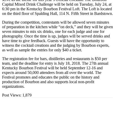
Capital Mixed Drink Challenge will be held on Tuesday, July 24, at
6:30 pm in the Kentucky Bourbon Festival Loft. The Loft is located
on the third floor of Spalding Hall, 114 N. Fifth Street in Bardstown.
During the competition, contestants will be allowed seven minutes
of preparation in the kitchen while “on deck,” and they will be given
seven minutes to mix six drinks, one for each judge and one for
photography. Once the time is up, judges will be served drinks and
have time to give feedback. Guests will have the opportunity to
witness the cocktail creations and the judging by Bourbon experts,
as well as sample the entries for only $40 a ticket.
The registration fee for bars, distilleries and restaurants is $50 per
team, and the deadline for entry is July 18, 2018. The 27th annual
Kentucky Bourbon Festival will be held September 12-16 and
expects around 50,000 attendees from all over the world. The
Festival promotes and educates the public on the history and
production of Bourbon and also supports local non-profit
organizations.
Post Views:
1,879