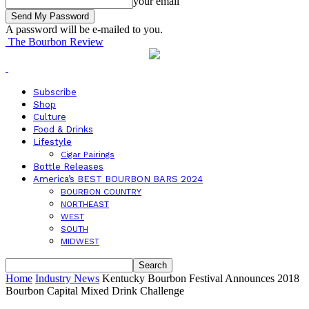
your email
A password will be e-mailed to you.
The Bourbon Review
Subscribe
Shop
Culture
Food & Drinks
Lifestyle
Cigar Pairings
Bottle Releases
America’s BEST BOURBON BARS 2024
BOURBON COUNTRY
NORTHEAST
WEST
SOUTH
MIDWEST
Home
Industry News
Kentucky Bourbon Festival Announces 2018
Bourbon Capital Mixed Drink Challenge