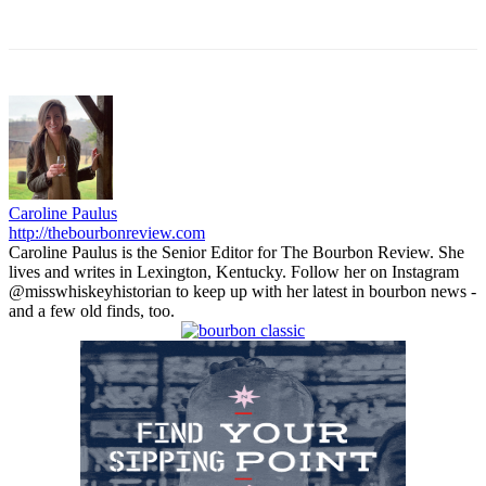
Caroline Paulus
http://thebourbonreview.com
Caroline Paulus is the Senior Editor for The Bourbon Review. She
lives and writes in Lexington, Kentucky. Follow her on Instagram
@misswhiskeyhistorian to keep up with her latest in bourbon news -
and a few old finds, too.