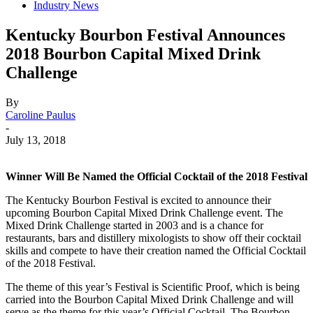
Industry News
Kentucky Bourbon Festival Announces
2018 Bourbon Capital Mixed Drink
Challenge
By
Caroline Paulus
-
July 13, 2018
Winner Will Be Named the Official Cocktail of the 2018 Festival
The Kentucky Bourbon Festival is excited to announce their
upcoming Bourbon Capital Mixed Drink Challenge event. The
Mixed Drink Challenge started in 2003 and is a chance for
restaurants, bars and distillery mixologists to show off their cocktail
skills and compete to have their creation named the Official Cocktail
of the 2018 Festival.
The theme of this year’s Festival is Scientific Proof, which is being
carried into the Bourbon Capital Mixed Drink Challenge and will
serve as the theme for this year’s Official Cocktail. The Bourbon