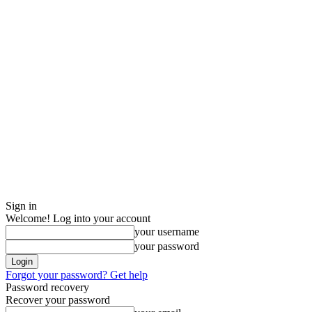
Sign in
Welcome! Log into your account
your username
your password
Forgot your password? Get help
Password recovery
Recover your password