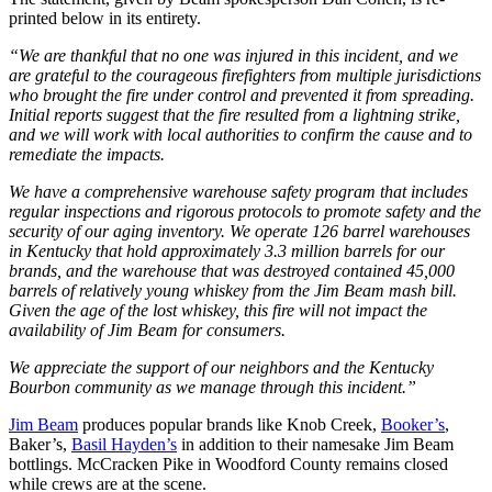
printed below in its entirety.
“We are thankful that no one was injured in this incident, and we
are grateful to the courageous firefighters from multiple jurisdictions
who brought the fire under control and prevented it from spreading.
Initial reports suggest that the fire resulted from a lightning strike,
and we will work with local authorities to confirm the cause and to
remediate the impacts.
We have a comprehensive warehouse safety program that includes
regular inspections and rigorous protocols to promote safety and the
security of our aging inventory. We operate 126 barrel warehouses
in Kentucky that hold approximately 3.3 million barrels for our
brands, and the warehouse that was destroyed contained 45,000
barrels of relatively young whiskey from the Jim Beam mash bill.
Given the age of the lost whiskey, this fire will not impact the
availability of Jim Beam for consumers.
We appreciate the support of our neighbors and the Kentucky
Bourbon community as we manage through this incident.”
Jim Beam
produces popular brands like Knob Creek,
Booker’s
,
Baker’s,
Basil Hayden’s
in addition to their namesake Jim Beam
bottlings. McCracken Pike in Woodford County remains closed
while crews are at the scene.