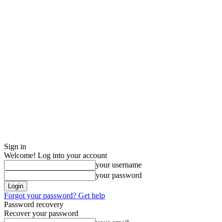
Sign in
Welcome! Log into your account
your username
your password
Forgot your password? Get help
Password recovery
Recover your password