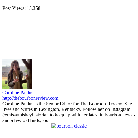
Post Views:
13,358
Caroline Paulus
http://thebourbonreview.com
Caroline Paulus is the Senior Editor for The Bourbon Review. She
lives and writes in Lexington, Kentucky. Follow her on Instagram
@misswhiskeyhistorian to keep up with her latest in bourbon news -
and a few old finds, too.