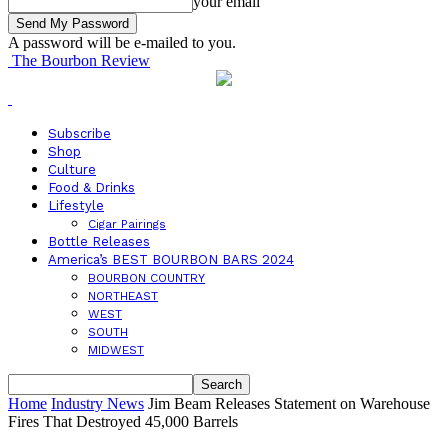
your email
A password will be e-mailed to you.
The Bourbon Review
Subscribe
Shop
Culture
Food & Drinks
Lifestyle
Cigar Pairings
Bottle Releases
America’s BEST BOURBON BARS 2024
BOURBON COUNTRY
NORTHEAST
WEST
SOUTH
MIDWEST
Home
Industry News
Jim Beam Releases Statement on Warehouse
Fires That Destroyed 45,000 Barrels