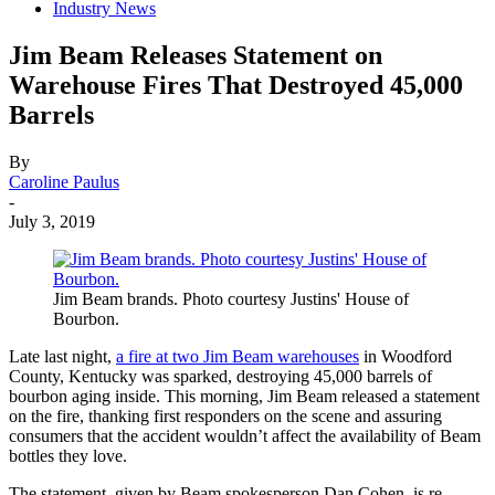
Industry News
Jim Beam Releases Statement on
Warehouse Fires That Destroyed 45,000
Barrels
By
Caroline Paulus
-
July 3, 2019
Jim Beam brands. Photo courtesy Justins' House of
Bourbon.
Late last night,
a fire at two Jim Beam warehouses
in Woodford
County, Kentucky was sparked, destroying 45,000 barrels of
bourbon aging inside. This morning, Jim Beam released a statement
on the fire, thanking first responders on the scene and assuring
consumers that the accident wouldn’t affect the availability of Beam
bottles they love.
The statement, given by Beam spokesperson Dan Cohen, is re-