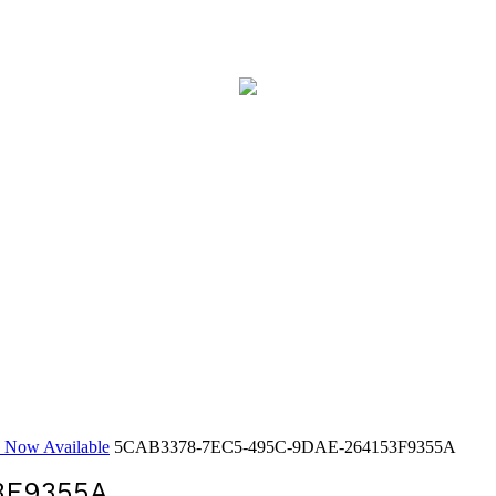
y Now Available
5CAB3378-7EC5-495C-9DAE-264153F9355A
3F9355A