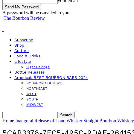
your email
A password will be e-mailed to you.
The Bourbon Review
Subscribe
Shop
Culture
Food & Drinks
Lifestyle
Cigar Pairings
Bottle Releases
America’s BEST BOURBON BARS 2024
BOURBON COUNTRY
NORTHEAST
WEST
SOUTH
MIDWEST
Home
Inaugural Release of Lone Whisker Straight Bourbon Whiske
5CAB3378-7EC5-495C-9DAE-26415