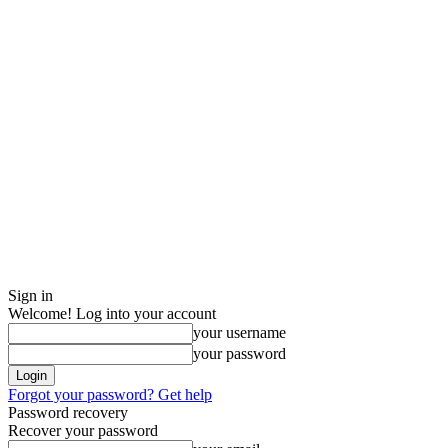
Sign in
Welcome! Log into your account
your username
your password
Forgot your password? Get help
Password recovery
Recover your password